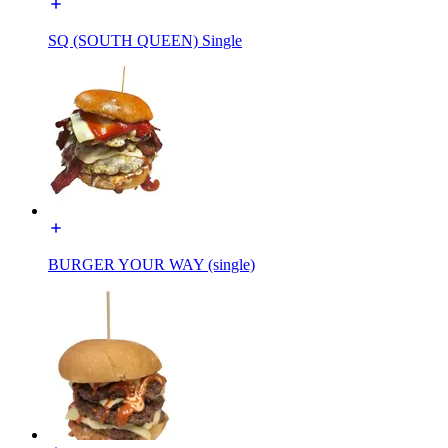
SQ (SOUTH QUEEN) Single
BURGER YOUR WAY (single)