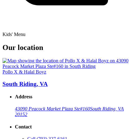
Kids' Menu
Our location
Pollo X & Halal Boyz
South Riding, VA
Address
43090 Peacock Market Plaza Ste#160
South Riding, VA
20152
Contact
Call
(703) 327-6161