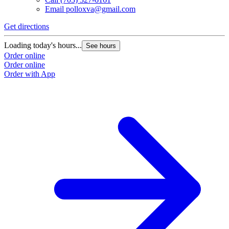
Email
polloxva@gmail.com
Get directions
Loading today's hours...
See hours
Order online
Order online
Order with App