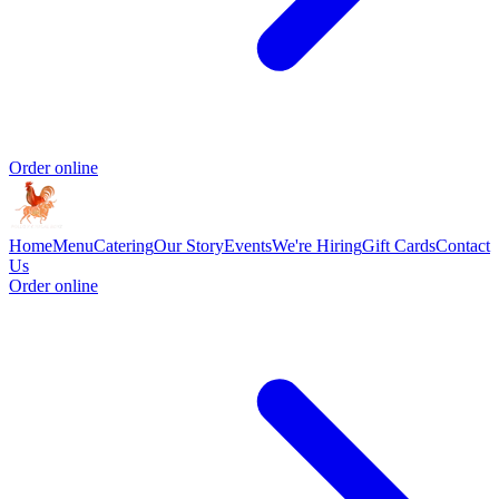
Order online
Home
Menu
Catering
Our Story
Events
We're Hiring
Gift Cards
Contact
Us
Order online