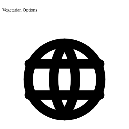
Vegetarian Options