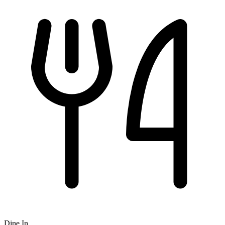
Dine In