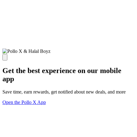
Get the best experience on our mobile
app
Save time, earn rewards, get notified about new deals, and more
Open the Pollo X App