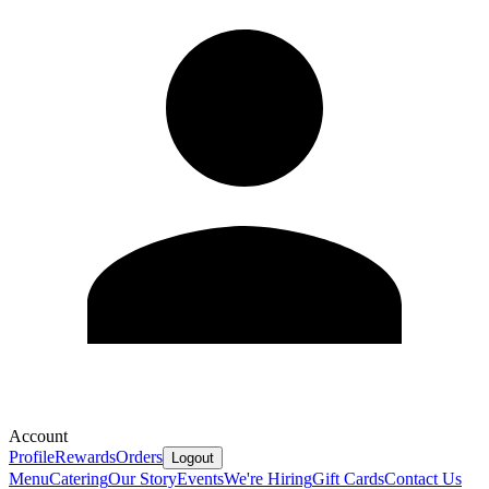
Account
Profile
Rewards
Orders
Logout
Menu
Catering
Our Story
Events
We're Hiring
Gift Cards
Contact Us