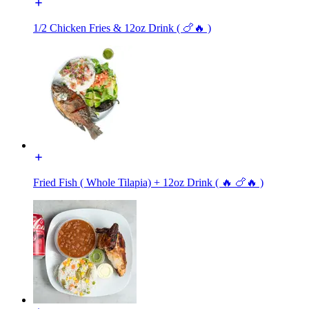
1/2 Chicken Fries & 12oz Drink ( 🍗🔥 )
Fried Fish ( Whole Tilapia) + 12oz Drink ( 🔥 🍗🔥 )