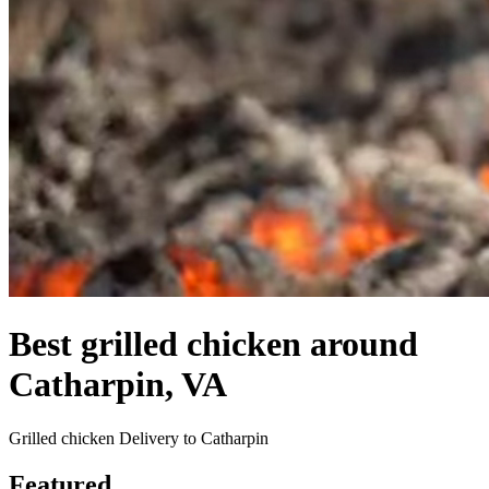
Best grilled chicken around
Catharpin, VA
Grilled chicken Delivery to Catharpin
Featured