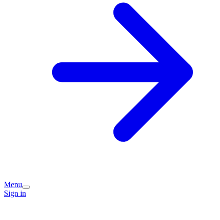
Menu
Sign in