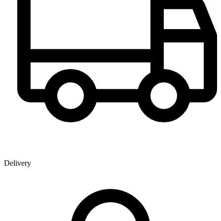
Delivery