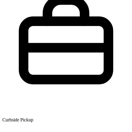
Curbside Pickup