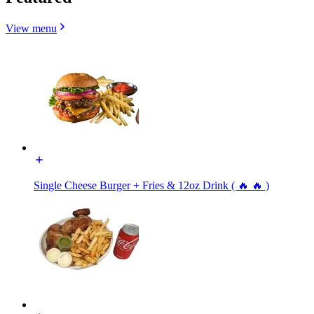
View menu
Single Cheese Burger + Fries & 12oz Drink ( 🔥 🔥 )