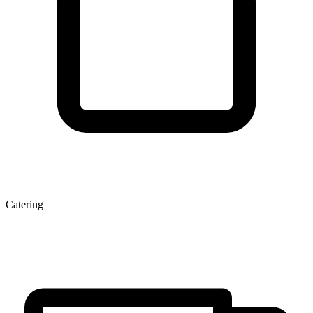
Catering