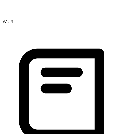
Wi-Fi