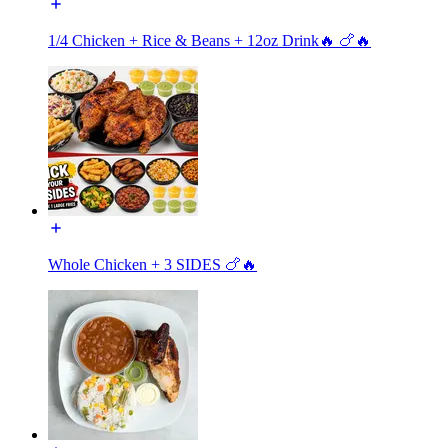
1/4 Chicken + Rice & Beans + 12oz Drink🔥 🍗🔥
Whole Chicken + 3 SIDES 🍗🔥