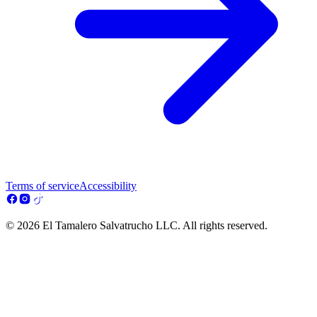
Terms of service
Accessibility
© 2026 El Tamalero Salvatrucho LLC. All rights reserved.