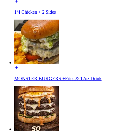
1/4 Chicken + 2 Sides
MONSTER BURGERS +Fries & 12oz Drink