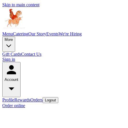
Skip to main content
Menu
Catering
Our Story
Events
We're Hiring
More
Gift Cards
Contact Us
Sign in
Account
Profile
Rewards
Orders
Logout
Order online