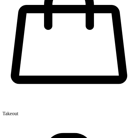
Takeout