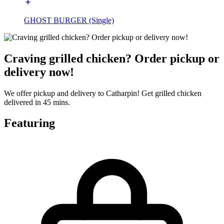
GHOST BURGER (Single)
Craving grilled chicken? Order pickup or
delivery now!
We offer pickup and delivery to Catharpin! Get grilled chicken
delivered in 45 mins.
Featuring