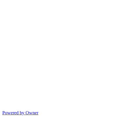
Powered by Owner