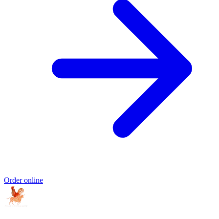
Order online