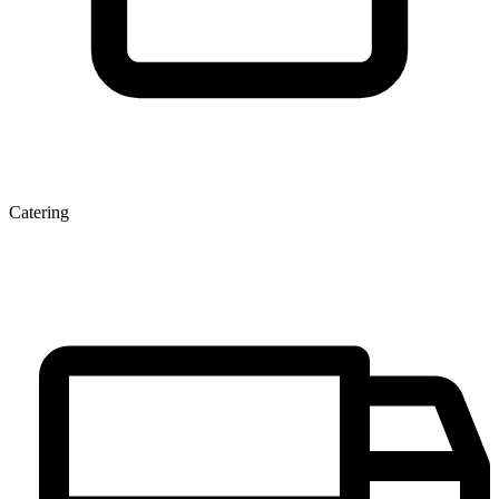
Catering