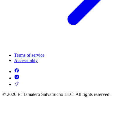
Terms of service
Accessibility
© 2026 El Tamalero Salvatrucho LLC. All rights reserved.