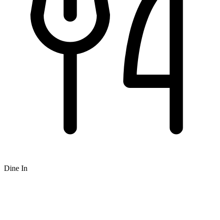
Dine In