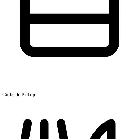
Curbside Pickup