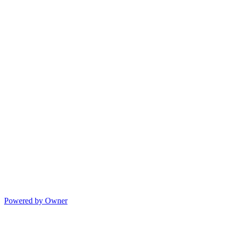
Powered by Owner