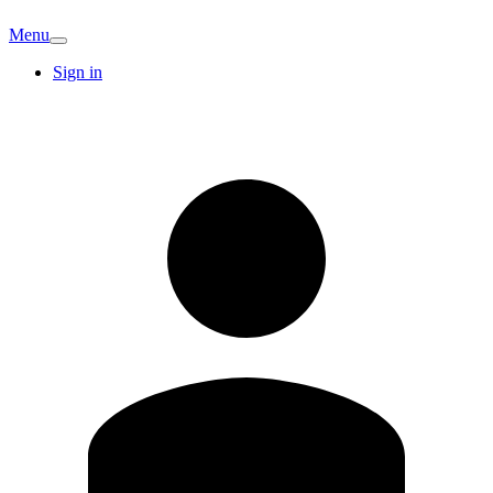
Menu
Sign in