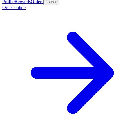
Profile
Rewards
Orders
Logout
Order online