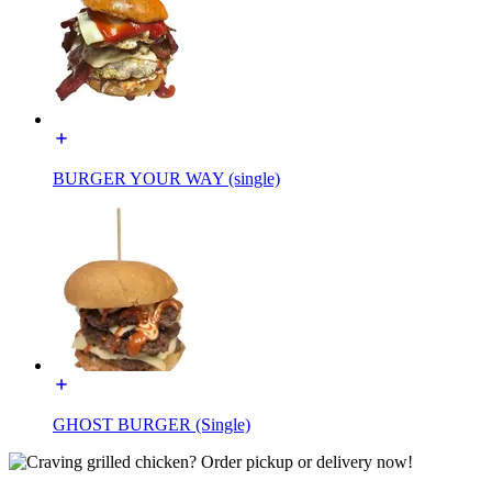
BURGER YOUR WAY (single)
GHOST BURGER (Single)