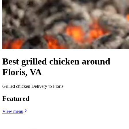
Best grilled chicken around
Floris, VA
Grilled chicken Delivery to Floris
Featured
View menu