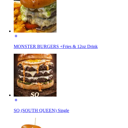
MONSTER BURGERS +Fries & 12oz Drink
SQ (SOUTH QUEEN) Single