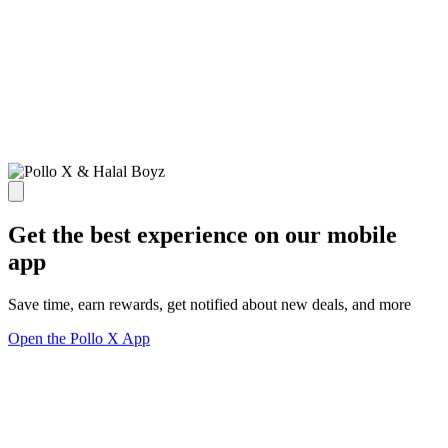
Get the best experience on our mobile
app
Save time, earn rewards, get notified about new deals, and more
Open the Pollo X App