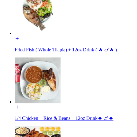
Fried Fish ( Whole Tilapia) + 12oz Drink ( 🔥 🍗🔥 )
1/4 Chicken + Rice & Beans + 12oz Drink🔥 🍗🔥