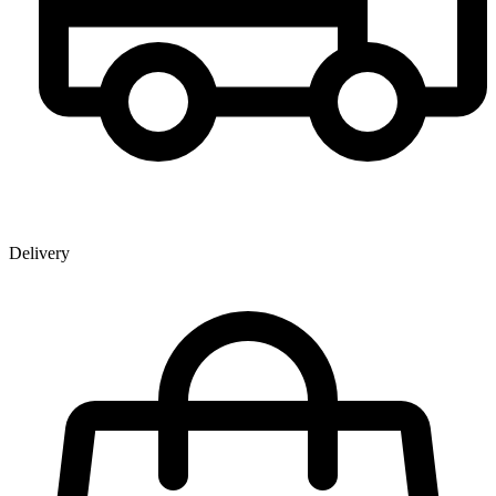
Delivery