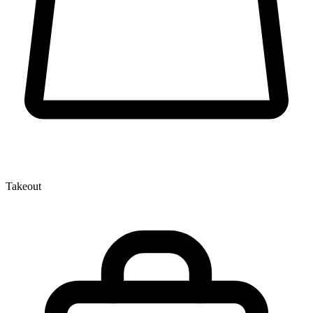
Takeout