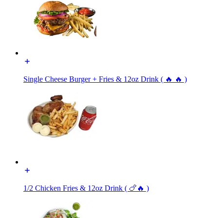
Single Cheese Burger + Fries & 12oz Drink ( 🔥 🔥 )
1/2 Chicken Fries & 12oz Drink ( 🍗🔥 )