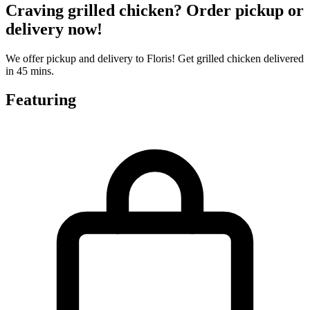
Craving grilled chicken? Order pickup or
delivery now!
We offer pickup and delivery to Floris! Get grilled chicken delivered
in 45 mins.
Featuring