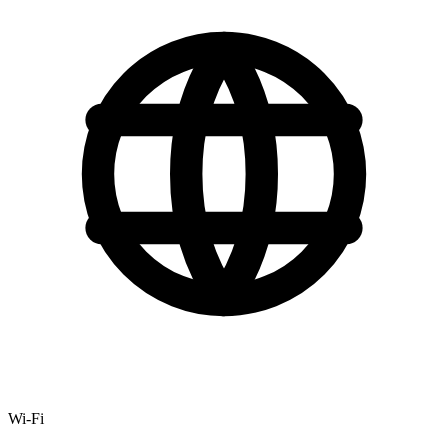
Wi-Fi