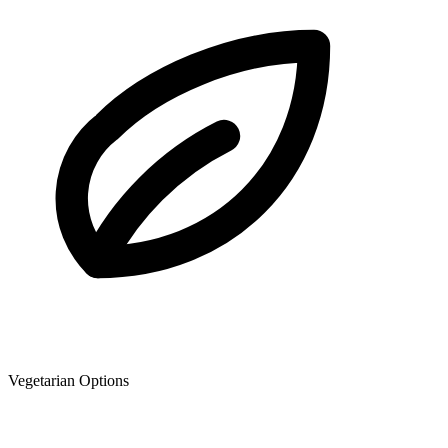
Vegetarian Options