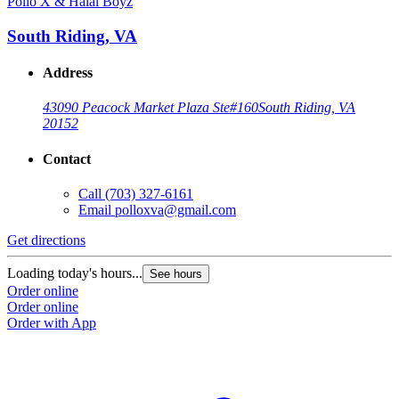
Pollo X & Halal Boyz
South Riding, VA
Address
43090 Peacock Market Plaza Ste#160
South Riding, VA
20152
Contact
Call
(703) 327-6161
Email
polloxva@gmail.com
Get directions
Loading today's hours...
See hours
Order online
Order online
Order with App