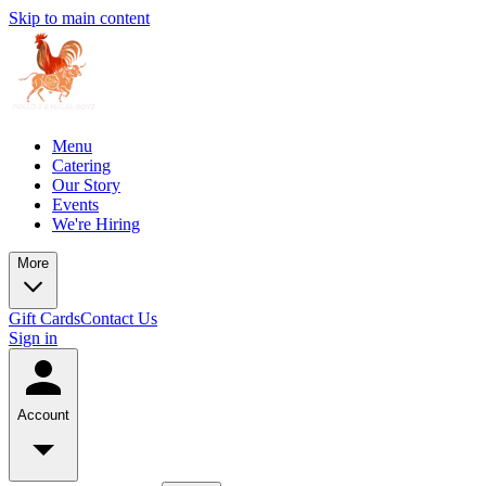
Skip to main content
Menu
Catering
Our Story
Events
We're Hiring
More
Gift Cards
Contact Us
Sign in
Account