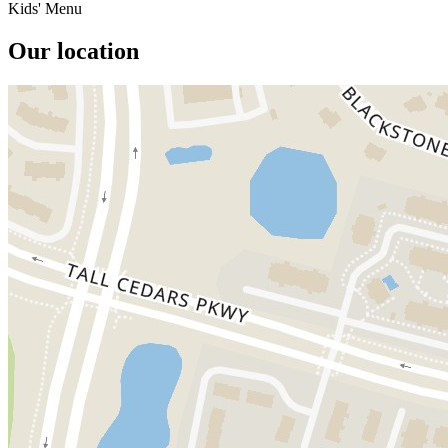
Kids' Menu
Our location