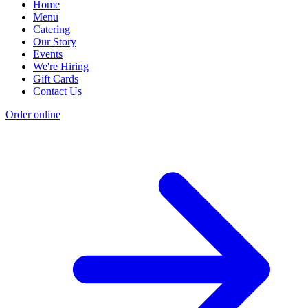
Home
Menu
Catering
Our Story
Events
We're Hiring
Gift Cards
Contact Us
Order online