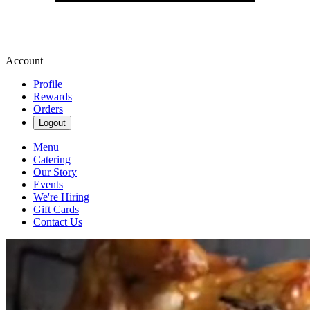
Account
Profile
Rewards
Orders
Logout
Menu
Catering
Our Story
Events
We're Hiring
Gift Cards
Contact Us