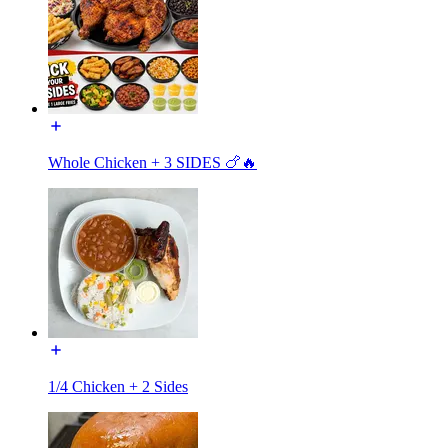
Whole Chicken + 3 SIDES 🍗🔥
1/4 Chicken + 2 Sides