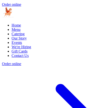
Order online
Home
Menu
Catering
Our Story
Events
We're Hiring
Gift Cards
Contact Us
Order online