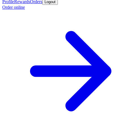
Profile
Rewards
Orders
Logout
Order online