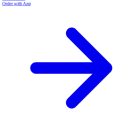
Order with App