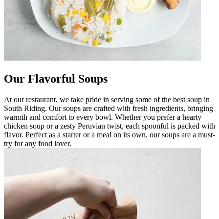
Our Flavorful Soups
At our restaurant, we take pride in serving some of the best soup in
South Riding. Our soups are crafted with fresh ingredients, bringing
warmth and comfort to every bowl. Whether you prefer a hearty
chicken soup or a zesty Peruvian twist, each spoonful is packed with
flavor. Perfect as a starter or a meal on its own, our soups are a must-
try for any food lover.