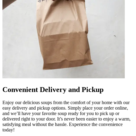
Convenient Delivery and Pickup
Enjoy our delicious soups from the comfort of your home with our
easy delivery and pickup options. Simply place your order online,
and we’ll have your favorite soup ready for you to pick up or
delivered right to your door. It’s never been easier to enjoy a warm,
satisfying meal without the hassle. Experience the convenience
today!