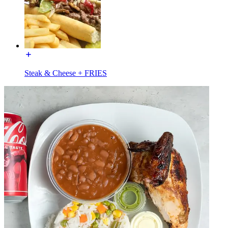
Steak & Cheese + FRIES