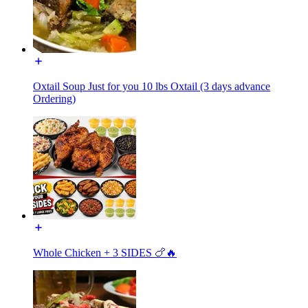
Oxtail Soup Just for you 10 lbs Oxtail (3 days advance
Ordering)
Whole Chicken + 3 SIDES 🍗🔥