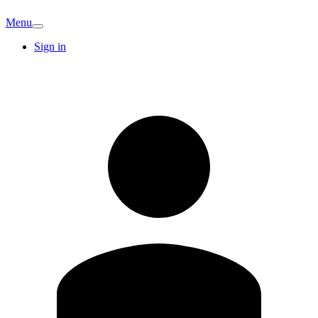
Menu
Sign in