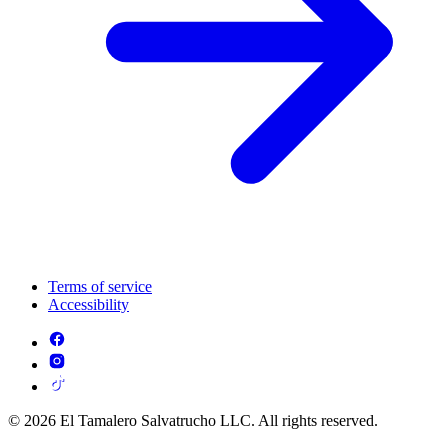
Terms of service
Accessibility
© 2026 El Tamalero Salvatrucho LLC. All rights reserved.