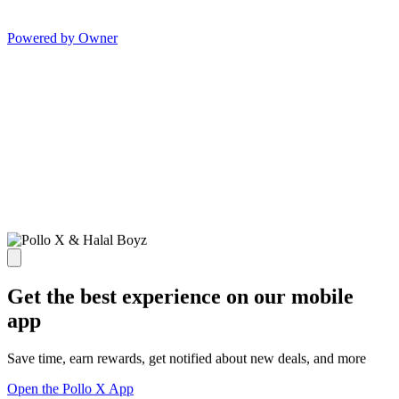
Powered by Owner
Get the best experience on our mobile
app
Save time, earn rewards, get notified about new deals, and more
Open the Pollo X App