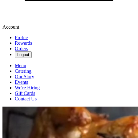
Account
Profile
Rewards
Orders
Logout
Menu
Catering
Our Story
Events
We're Hiring
Gift Cards
Contact Us