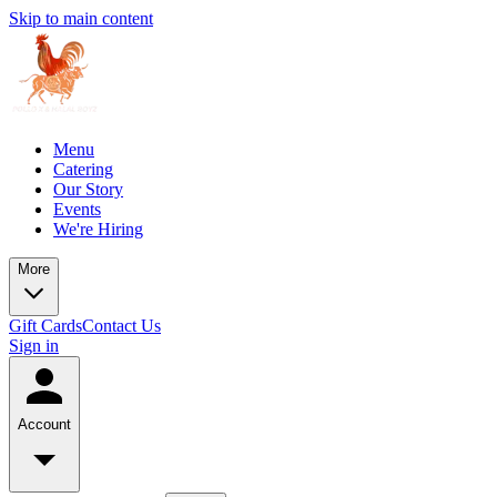
Skip to main content
Menu
Catering
Our Story
Events
We're Hiring
More
Gift Cards
Contact Us
Sign in
Account