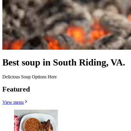
Best soup in South Riding, VA.
Delicious Soup Options Here
Featured
View menu