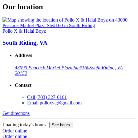
Our location
Pollo X & Halal Boyz
South Riding, VA
Address
43090 Peacock Market Plaza Ste#160
South Riding, VA
20152
Contact
Call
(703) 327-6161
Email
polloxva@gmail.com
Get directions
Loading today's hours...
See hours
Order online
Order online