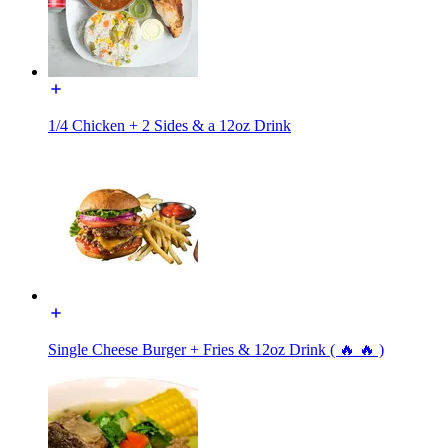
1/4 Chicken + 2 Sides & a 12oz Drink
Single Cheese Burger + Fries & 12oz Drink ( 🔥 🔥 )